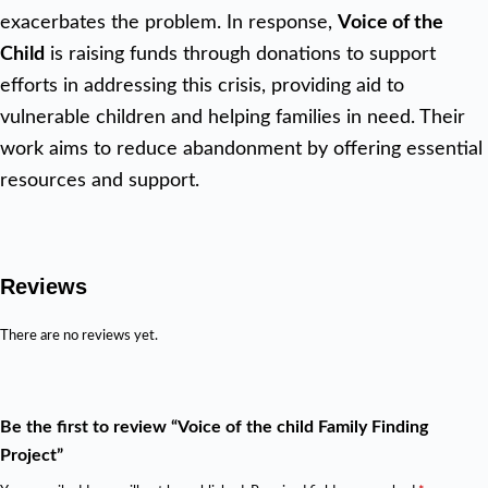
exacerbates the problem. In response,
Voice of the
Child
is raising funds through donations to support
efforts in addressing this crisis, providing aid to
vulnerable children and helping families in need. Their
work aims to reduce abandonment by offering essential
resources and support.
Reviews
There are no reviews yet.
Be the first to review “Voice of the child Family Finding
Project”