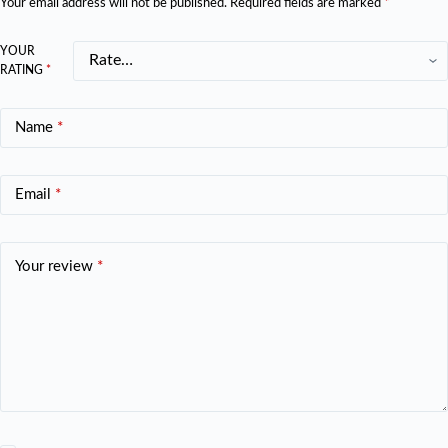
Your email address will not be published.
Required fields are marked
*
YOUR
RATING
*
Name
*
Email
*
Your review
*