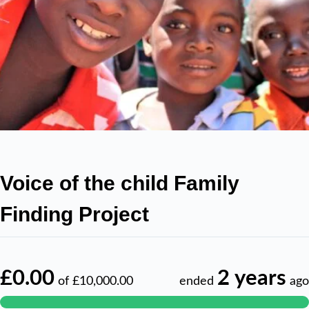
Voice of the child Family
Finding Project
£0.00
2 years
of
£10,000.00
ended
ago