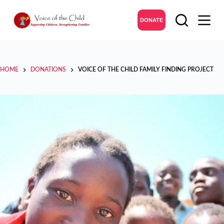
DONATE
HOME
DONATIONS
VOICE OF THE CHILD FAMILY FINDING PROJECT