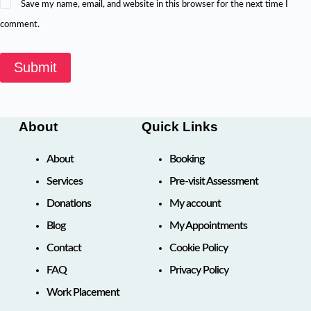
Save my name, email, and website in this browser for the next time I
comment.
Submit
About
Quick Links
About
Booking
Services
Pre-visit Assessment
Donations
My account
Blog
My Appointments
Contact
Cookie Policy
FAQ
Privacy Policy
Work Placement