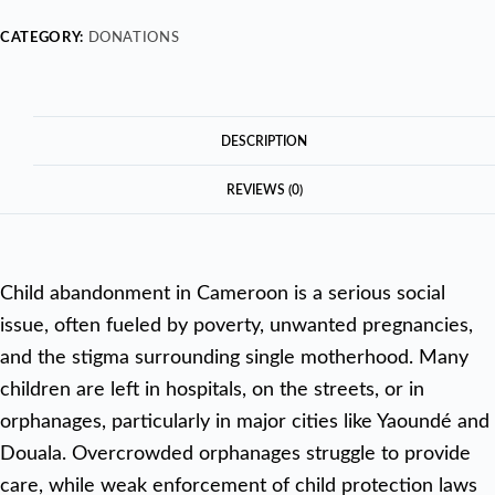
CATEGORY:
DONATIONS
DESCRIPTION
REVIEWS (0)
Child abandonment in Cameroon is a serious social
issue, often fueled by poverty, unwanted pregnancies,
and the stigma surrounding single motherhood. Many
children are left in hospitals, on the streets, or in
orphanages, particularly in major cities like Yaoundé and
Douala. Overcrowded orphanages struggle to provide
care, while weak enforcement of child protection laws