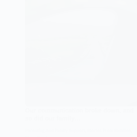
I
so
knew
mu
something
but
was
I
going
nee
to
to
change…
see
my
kid
Our communication broke down, and
so did our family…
Parenting And Family Support
,
Stories From Families
,