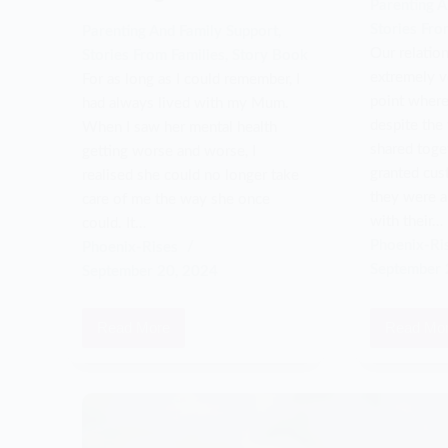
Parenting A
Stories Fro
Parenting And Family Support
,
Our relatio
Stories From Families
,
Story Book
extremely vo
For as long as I could remember, I
point where
had always lived with my Mum.
despite the
When I saw her mental health
shared toget
getting worse and worse, I
granted cus
realised she could no longer take
they were a
care of me the way she once
with their…
could. It…
Phoenix-Ri
Phoenix-Rises
September 
September 20, 2024
Read More
Read Mo
Mum
I
wasn’t
res
getting
my
better
ex-
so
wife