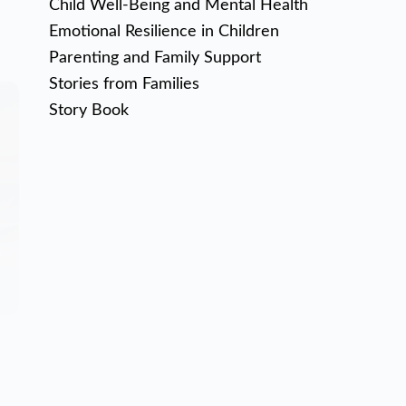
Child Well-Being and Mental Health
Emotional Resilience in Children
Parenting and Family Support
Stories from Families
Story Book