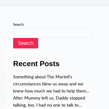
Search
Search
Recent Posts
Something about The Martell’s
circumstances blew us away and we
knew how much we had to help them…
After Mummy left us, Daddy stopped
talking, too. I had no one to talk to…