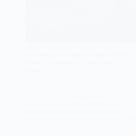
Something about The Martell’s
circumstances blew us away and we
knew how much we had to help
them…
Parenting And Family Support
,
Stories From Families
,
Story Book
The Martell’s story is something that stood out to us,
even as we work with them to do this day. We’ve
helped many families with a history of domestic
violence, but this was different. The pain was incredibly
visible and…
Phoenix-Rises
September 20, 2024