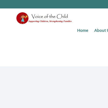
Skip
to
content
Home
About 