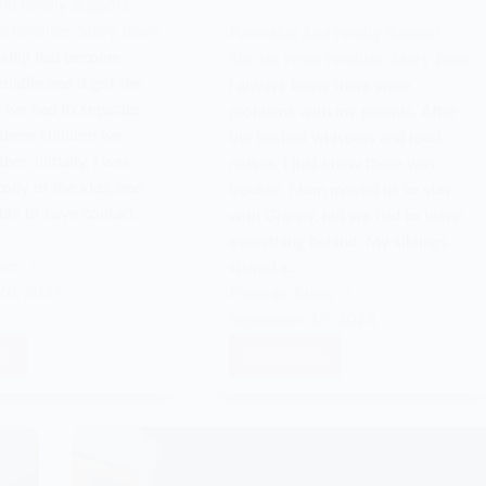
nd Family Support
,
m Families
,
Story Book
Parenting And Family Support
,
nship had become
Stories From Families
,
Story Book
latile and it got the
I always knew there were
 we had to separate,
problems with my parents. After
 three children we
the hushed whispers and loud
her. Initially, I was
noises, I just knew there was
tody of the kids, and
trouble. Mum moved us to stay
ble to have contact
with Granny, but we had to leave
everything behind. My siblings
ses
shared a…
20, 2024
Phoenix-Rises
September 19, 2024
re
Read More
Mum
ented
took
us
away
from