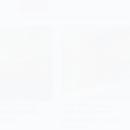
Read More
After
Mummy
left
us,
Daddy
stopped
talking,
too.
I
had
no
one
to
talk
ted my ex-wife
Mum took us away
to…
 but I needed
from Dad with no
my kids…
explanation. I needed
answers…