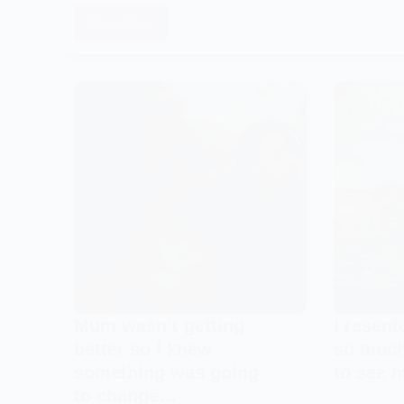
Read More
Something
about
The
Martell’s
circumstances
blew
us
away
and
we
knew
how
much
we
Mum wasn’t getting
I resen
had
better so I knew
so much
to
something was going
to see 
help
to change…
them…