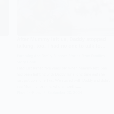
After Mummy left us, Daddy stopped
talking, too. I had no one to talk to…
Parenting And Family Support
,
Stories From Families
,
Story Book
I had just turned five years old when Mummy left. She
had been fighting with Daddy for a long time and she
just got up and left us. We stayed with Daddy and didn’t
see Mummy for nine, whole months.…
Phoenix-Rises
September 20, 2024