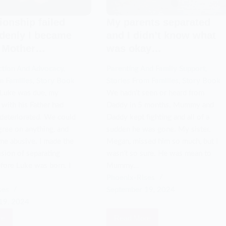
ionship failed
My parents separated
denly I became
and I didn’t know what
e Mother…
was okay…
ction And Advocacy
,
Parenting And Family Support
,
m Families
,
Story Book
Stories From Families
,
Story Book
 Luke was due, my
We hadn’t seen or heard from
 with his Father had
Daddy in 5 months. Mummy and
deteriorated. We could
Daddy kept fighting and all of a
gree on anything, and
sudden he was gone. My sister,
me abusive. I made the
Megan, missed him so much, but I
cision of separating
wasn’t so sure. He was mean to
fore Luke was born. I
Mummy…
Phoenix-Rises
ses
September 19, 2024
19, 2024
re
Read More
My