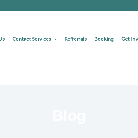
Us
Contact Services
Refferrals
Booking
Get In
Blog