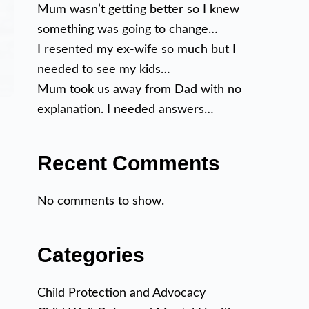
Mum wasn’t getting better so I knew
something was going to change…
I resented my ex-wife so much but I
needed to see my kids…
Mum took us away from Dad with no
explanation. I needed answers…
Recent Comments
No comments to show.
Categories
Child Protection and Advocacy