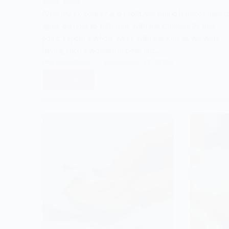
Story Book
After my ex-partner and I split, we found it impossible t
agree on how to split time with the children. At one
point, I spent a whole week with the kids as we were
having such a wonderful time, but…
Phoenix-Rises
September 19, 2024
Read More
Our
communication
broke
down,
and
so
did
our
family…