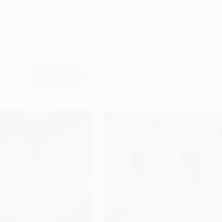
Shortly after Freddie was born, I was in a very bad motor
o
accident. I was in the hospital for weeks and came out
with a severe brain injury and a badly affected temper.
The relationship I had with Freddie’s Mother…
Phoenix-Rises
September 19, 2024
Read More
I
had
a
violent
outburst
that
changed
my
life
forever…