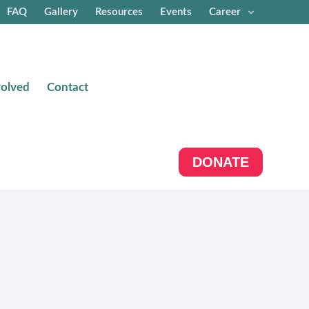
FAQ
Gallery
Resources
Events
Career
volved
Contact
DONATE