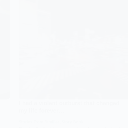
Dad
ch
with
no
explanation.
ded
I
needed
answers…
s…
I had a violent outburst that changed
my life forever…
Stories From Families
,
Story Book