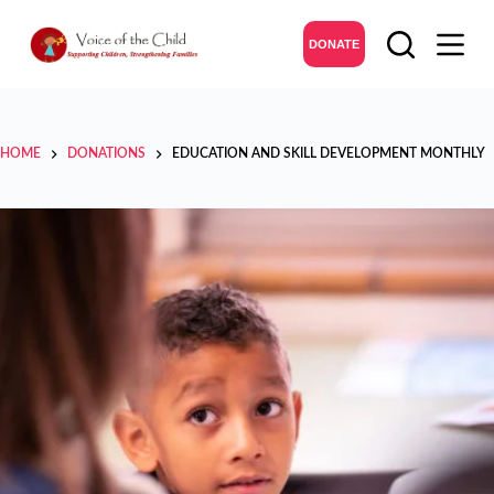
DONATE
HOME
DONATIONS
EDUCATION AND SKILL DEVELOPMENT MONTHLY