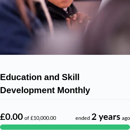
Education and Skill
Development Monthly
£0.00
2 years
of
£10,000.00
ended
ago