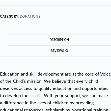
CATEGORY:
DONATIONS
DESCRIPTION
REVIEWS (0)
Education and skill development are at the core of Voice
of the Child’s mission. We believe that every child
deserves access to quality education and opportunities
to develop their skills. With your support, we can make
a difference in the lives of children by providing
educational resources, scholarships, vocational training,