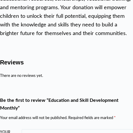
and mentoring programs. Your donation will empower
children to unlock their full potential, equipping them
with the knowledge and skills they need to build a
brighter future for themselves and their communities.
Reviews
There are no reviews yet.
Be the first to review “Education and Skill Development
Monthly”
Your email address will not be published.
Required fields are marked
*
YOUR