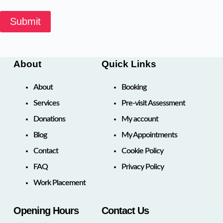
Submit
About
Quick Links
About
Booking
Services
Pre-visit Assessment
Donations
My account
Blog
My Appointments
Contact
Cookie Policy
FAQ
Privacy Policy
Work Placement
Opening Hours
Contact Us