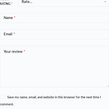
RATING
*
Name
*
Email
*
Your review
*
Save my name, email, and website in this browser for the next time I
comment.