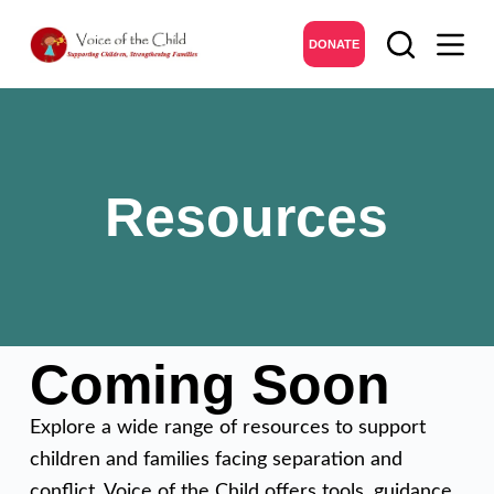
DONATE
Resources
Coming Soon
Explore a wide range of resources to support
children and families facing separation and
conflict. Voice of the Child offers tools, guidance,