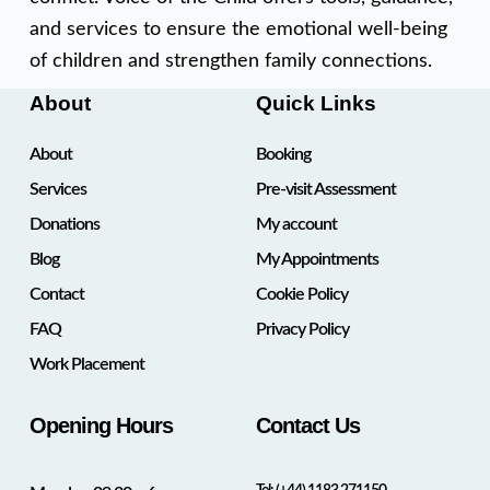
and services to ensure the emotional well-being
of children and strengthen family connections.
About
Quick Links
About
Booking
Services
Pre-visit Assessment
Donations
My account
Blog
My Appointments
Contact
Cookie Policy
FAQ
Privacy Policy
Work Placement
Opening Hours
Contact Us