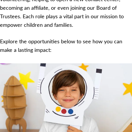
becoming an affiliate, or even joining our Board of
Trustees. Each role plays a vital part in our mission to
empower children and families.
Explore the opportunities below to see how you can
make a lasting impact: