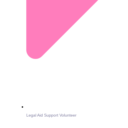
Legal Aid Support Volunteer