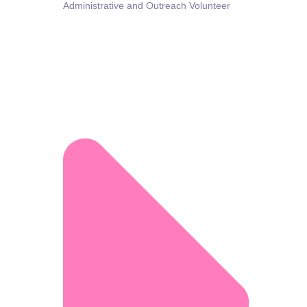
Administrative and Outreach Volunteer