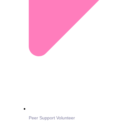
Peer Support Volunteer