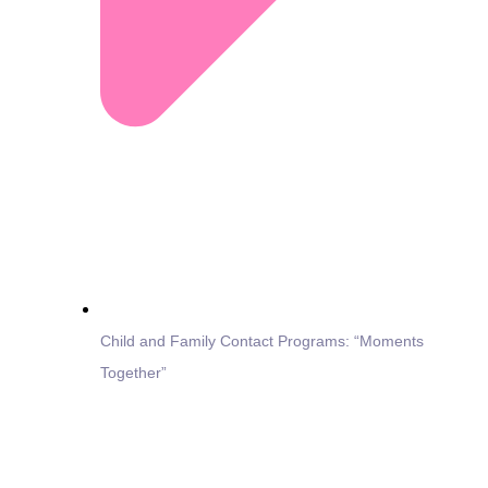
Child and Family Contact Programs: “Moments
Together”