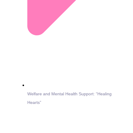
Welfare and Mental Health Support: “Healing
Hearts”