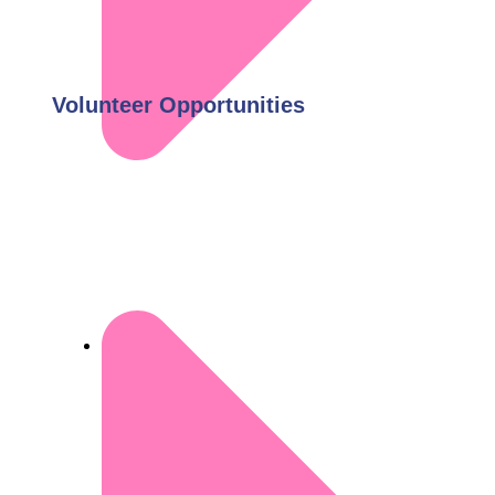
Volunteer Opportunities
Donate