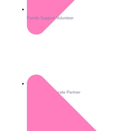
Family Support Volunteer
Become a Corporate Partner