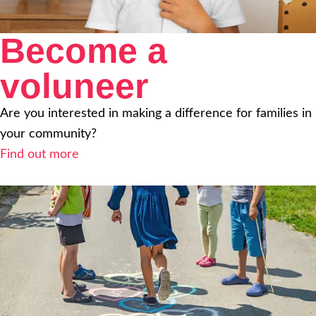
Become a
voluneer
Are you interested in making a difference for families in
your community?
Find out more