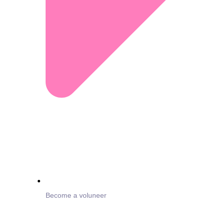
Become a voluneer