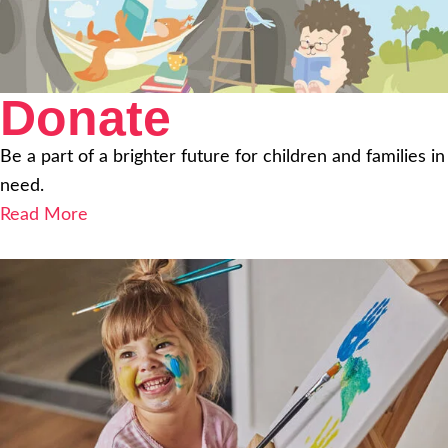
Donate
Be a part of a brighter future for children and families in
need.
Read More