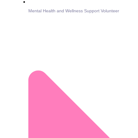
Mental Health and Wellness Support Volunteer