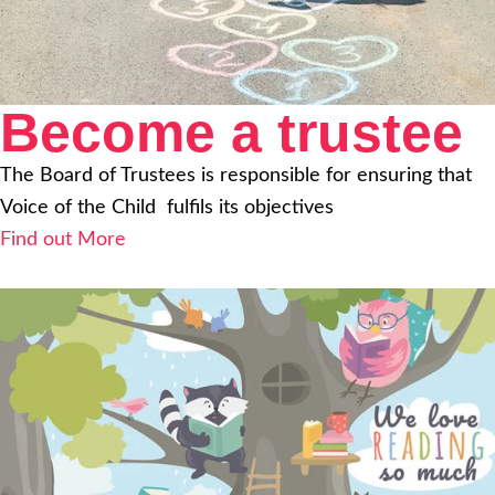
Become a trustee
The Board of Trustees is responsible for ensuring that
Voice of the Child fulfils its objectives
Find out More