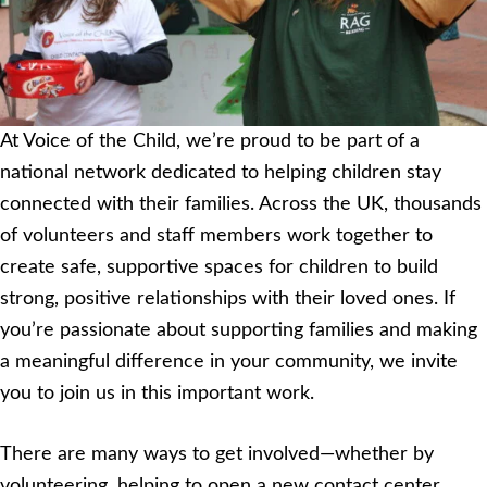
At Voice of the Child, we’re proud to be part of a
national network dedicated to helping children stay
connected with their families. Across the UK, thousands
of volunteers and staff members work together to
create safe, supportive spaces for children to build
strong, positive relationships with their loved ones. If
you’re passionate about supporting families and making
a meaningful difference in your community, we invite
you to join us in this important work.
There are many ways to get involved—whether by
volunteering, helping to open a new contact center,