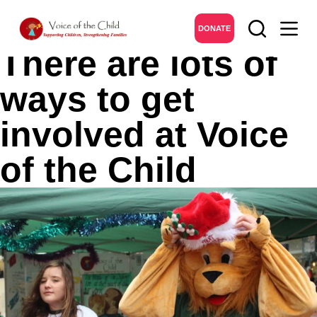
Get Involved
DONATE
There are lots of
ways to get
involved at Voice
of the Child