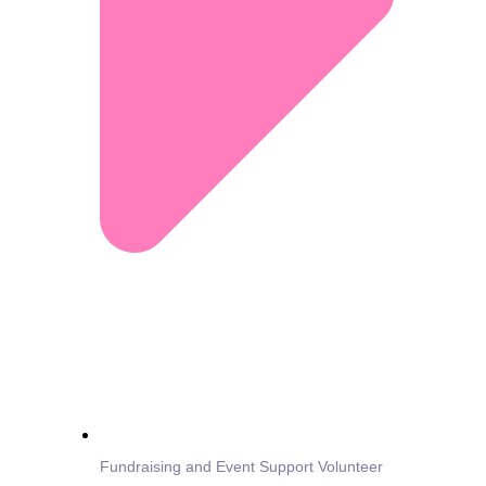
Fundraising and Event Support Volunteer