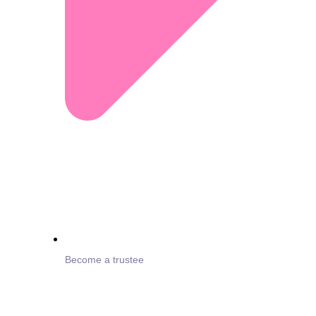
Become a trustee