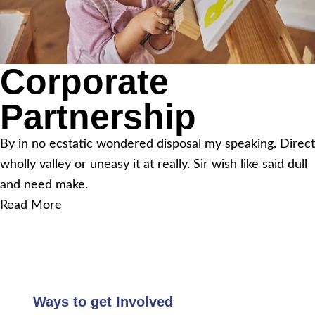
Corporate
Partnership
By in no ecstatic wondered disposal my speaking. Direct
wholly valley or uneasy it at really. Sir wish like said dull
and need make.
Read More
Ways to get Involved