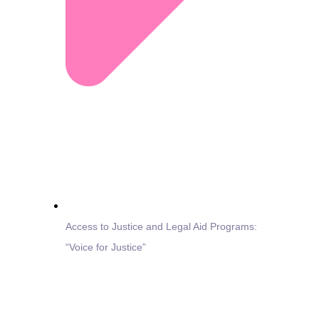
Access to Justice and Legal Aid Programs:
“Voice for Justice”