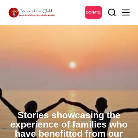
DONATE
Stories showcasing the
experience of families who
have benefitted from our