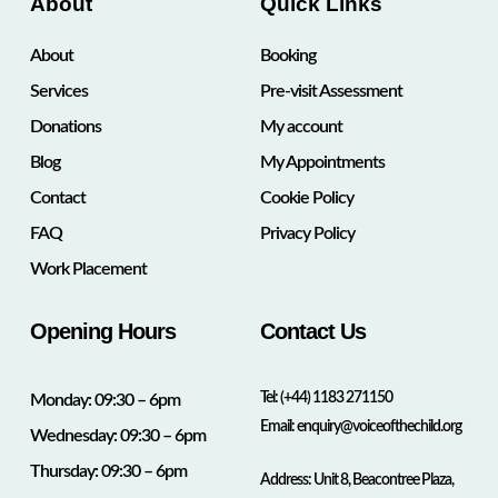
About
Quick Links
About
Booking
Services
Pre-visit Assessment
Donations
My account
Blog
My Appointments
Contact
Cookie Policy
FAQ
Privacy Policy
Work Placement
Opening Hours
Contact Us
Tel:
(+44) 1183 271150
Monday: 09:30 – 6pm
Email:
enquiry@voiceofthechild.org
Wednesday: 09:30 – 6pm
Thursday: 09:30 – 6pm
Address: Unit 8, Beacontree Plaza,