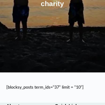
charity
[blocksy_posts term_ids="37" limit = "10"]