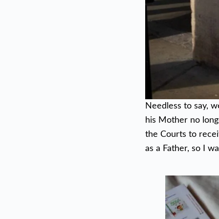
Needless to say, w
his Mother no longe
the Courts to recei
as a Father, so I w