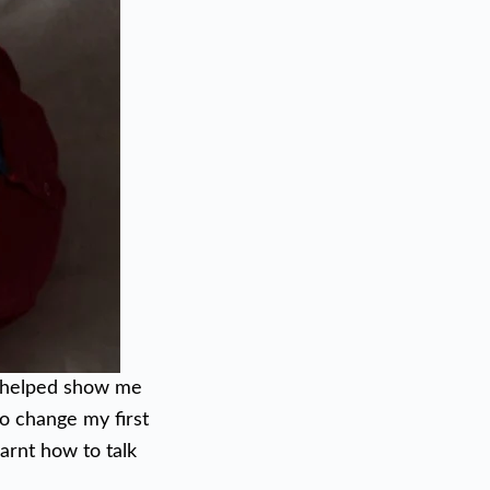
y helped show me
to change my first
arnt how to talk