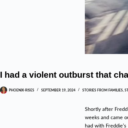
I had a violent outburst that c
PHOENIX-RISES
SEPTEMBER 19, 2024
STORIES FROM FAMILIES
,
S
Shortly after Fredd
weeks and came out
had with Freddie’s 