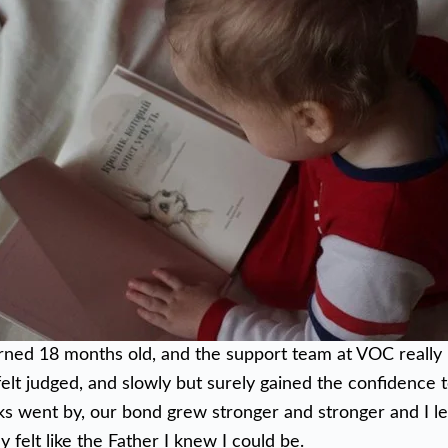
urned 18 months old, and the support team at VOC reall
felt judged, and slowly but surely gained the confidence 
s went by, our bond grew stronger and stronger and I le
ly felt like the Father I knew I could be.