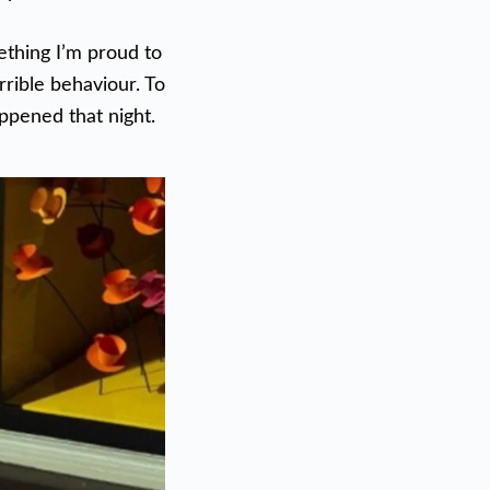
ething I’m proud to
rrible behaviour. To
appened that night.