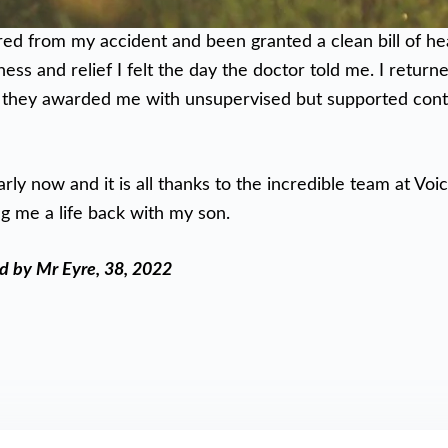
ed from my accident and been granted a clean bill of h
ess and relief I felt the day the doctor told me. I return
 they awarded me with unsupervised but supported contac
arly now and it is all thanks to the incredible team at Voic
g me a life back with my son.
ld by Mr Eyre, 38, 2022