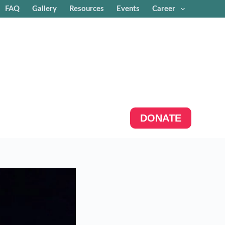
FAQ
Gallery
Resources
Events
Career
DONATE