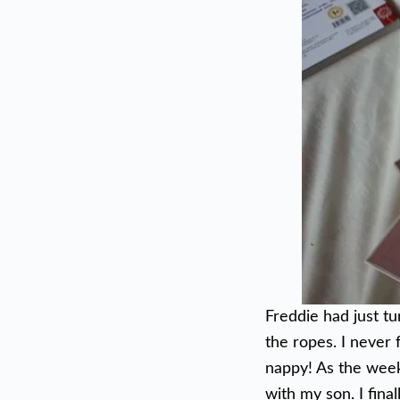
Freddie had just t
the ropes. I never 
nappy! As the week
with my son. I final