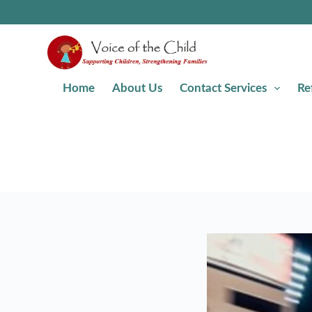
Home
About Us
Contact Services
Re