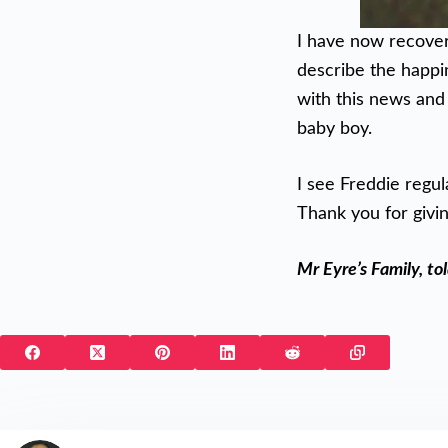
I have now recover
describe the happin
with this news and
baby boy.
I see Freddie regul
Thank you for givin
Mr Eyre’s Family, to