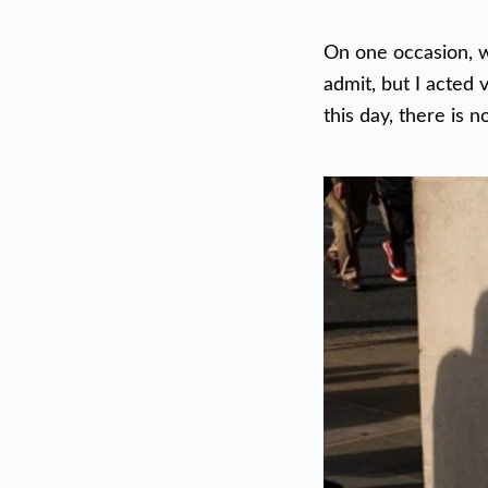
On one occasion, we
admit, but I acted 
this day, there is 