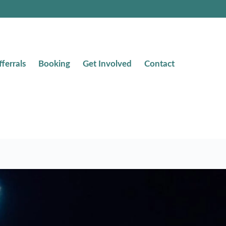
fferrals
Booking
Get Involved
Contact