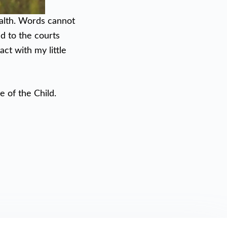
ealth. Words cannot
ed to the courts
t with my little
e of the Child.