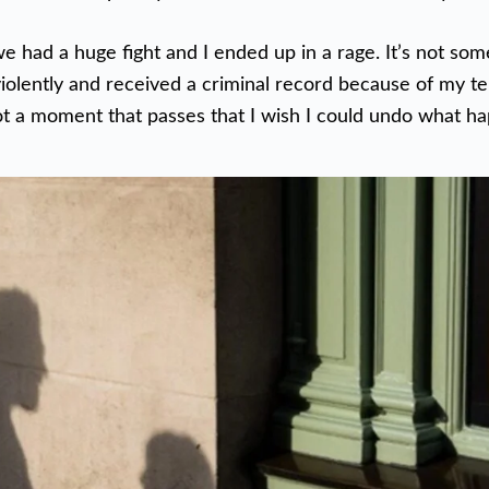
 had a huge fight and I ended up in a rage. It’s not som
violently and received a criminal record because of my te
not a moment that passes that I wish I could undo what h