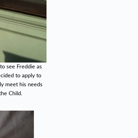
 to see Freddie as
ecided to apply to
ely meet his needs
the Child.