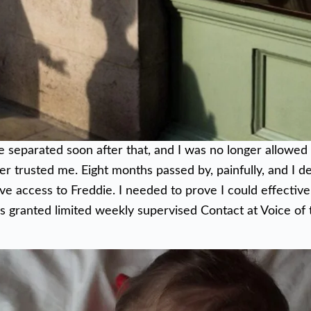
e separated soon after that, and I was no longer allowed
r trusted me. Eight months passed by, painfully, and I d
ve access to Freddie. I needed to prove I could effectiv
as granted limited weekly supervised Contact at Voice of 