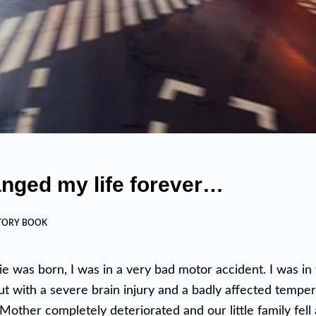
hanged my life forever…
TORY BOOK
ie was born, I was in a very bad motor accident. I was in 
 with a severe brain injury and a badly affected temper.
Mother completely deteriorated and our little family fell 