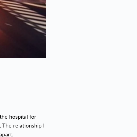
the hospital for
 The relationship I
apart.