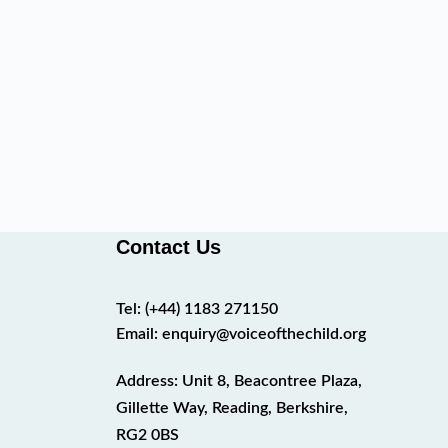
Contact Us
Tel:
(+44) 1183 271150
Email:
enquiry@voiceofthechild.org
Address: Unit 8, Beacontree Plaza,
Gillette Way, Reading, Berkshire,
RG2 0BS