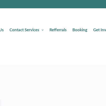
Us
Contact Services
Refferrals
Booking
Get In