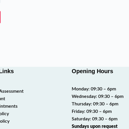
Links
Opening Hours
Monday: 09:30 – 6pm
t Assessment
Wednesday: 09:30 – 6pm
unt
Thursday: 09:30 – 6pm
intments
Friday: 09:30 – 6pm
olicy
Saturday: 09.30 – 6pm
olicy
Sundays upon request