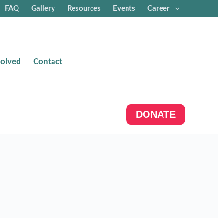
FAQ
Gallery
Resources
Events
Career
volved
Contact
DONATE