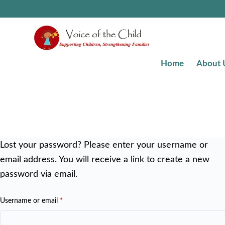
Home
About 
Lost your password? Please enter your username or
email address. You will receive a link to create a new
password via email.
Username or email
*