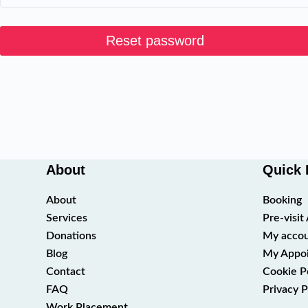
Reset password
About
Quick 
About
Booking
Services
Pre-visi
Donations
My acco
Blog
My Appo
Contact
Cookie P
FAQ
Privacy P
Work Placement