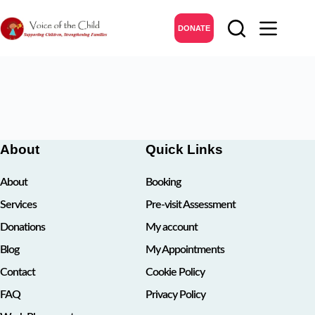
Skip
to
DONATE
content
About
Quick Links
About
Booking
Services
Pre-visit Assessment
Donations
My account
Blog
My Appointments
Contact
Cookie Policy
FAQ
Privacy Policy