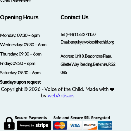
Work Placement
Opening Hours
Contact Us
Tel:
(+44) 1183 271150
Monday: 09:30 – 6pm
Email:
enquiry@voiceofthechild.org
Wednesday: 09:30 – 6pm
Thursday: 09:30 – 6pm
Address: Unit 8, Beacontree Plaza,
Friday: 09:30 – 6pm
Gillette Way, Reading, Berkshire, RG2
Saturday: 09.30 – 6pm
0BS
Sundays upon request
Copyright © 2026 - Voice of the Child. Made with ❤️
by
webArtisans