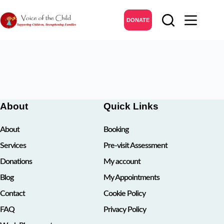
Skip
to
DONATE
content
About
Quick Links
About
Booking
Services
Pre-visit Assessment
Donations
My account
Blog
My Appointments
Contact
Cookie Policy
FAQ
Privacy Policy