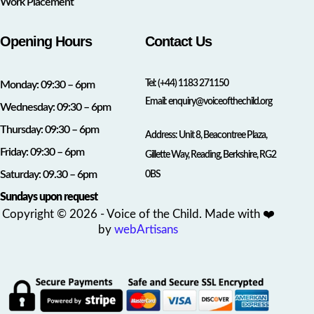
Work Placement
Opening Hours
Contact Us
Tel:
(+44) 1183 271150
Monday: 09:30 – 6pm
Email:
enquiry@voiceofthechild.org
Wednesday: 09:30 – 6pm
Thursday: 09:30 – 6pm
Address: Unit 8, Beacontree Plaza,
Friday: 09:30 – 6pm
Gillette Way, Reading, Berkshire, RG2
Saturday: 09.30 – 6pm
0BS
Sundays upon request
Copyright © 2026 - Voice of the Child. Made with ❤️
by
webArtisans