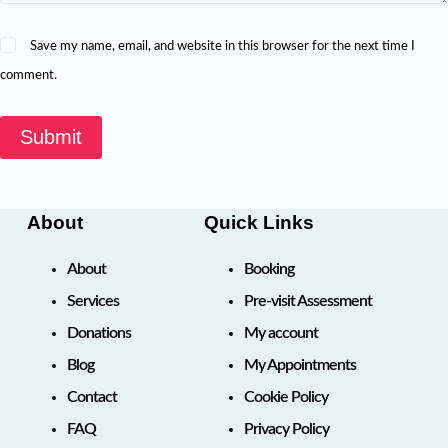
Save my name, email, and website in this browser for the next time I
comment.
Submit
About
Quick Links
About
Booking
Services
Pre-visit Assessment
Donations
My account
Blog
My Appointments
Contact
Cookie Policy
FAQ
Privacy Policy