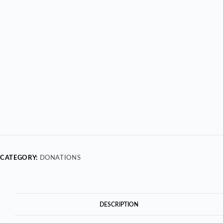
CATEGORY:
DONATIONS
DESCRIPTION