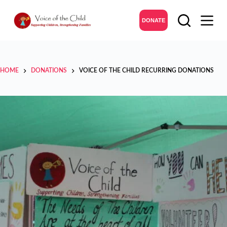
DONATE
HOME
DONATIONS
VOICE OF THE CHILD RECURRING DONATIONS