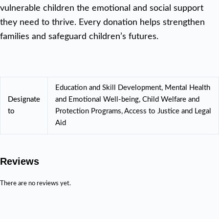
vulnerable children the emotional and social support
they need to thrive. Every donation helps strengthen
families and safeguard children’s futures.
Education and Skill Development, Mental Health
Designate
and Emotional Well-being, Child Welfare and
to
Protection Programs, Access to Justice and Legal
Aid
Reviews
There are no reviews yet.