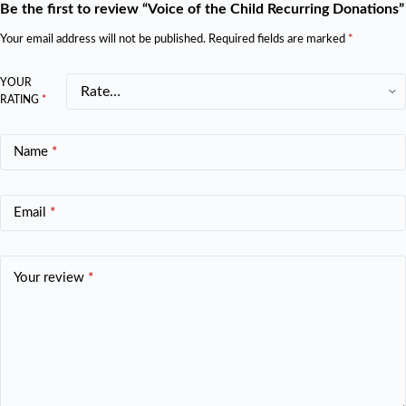
Be the first to review “Voice of the Child Recurring Donations”
Your email address will not be published.
Required fields are marked
*
YOUR
RATING
*
Name
*
Email
*
Your review
*