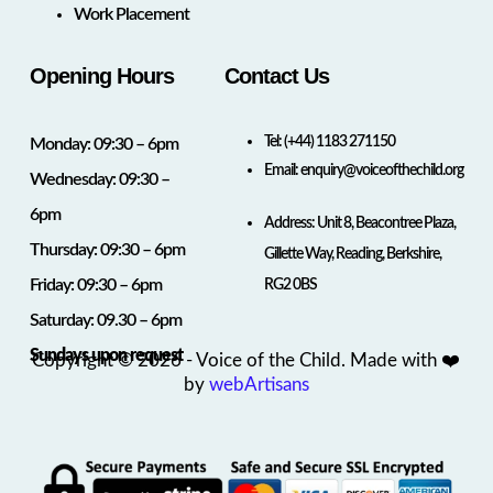
Work Placement
Opening Hours
Contact Us
Tel:
(+44) 1183 271150
Monday: 09:30 – 6pm
Email:
enquiry@voiceofthechild.org
Wednesday: 09:30 –
6pm
Address: Unit 8, Beacontree Plaza,
Thursday: 09:30 – 6pm
Gillette Way, Reading, Berkshire,
Friday: 09:30 – 6pm
RG2 0BS
Saturday: 09.30 – 6pm
Sundays upon request
Copyright © 2026 - Voice of the Child. Made with ❤️
by
webArtisans