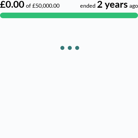
£0.00
2 years
of
£50,000.00
ended
ago