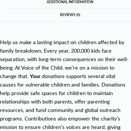
ADDITIONAL INFORMATION
REVIEWS (0)
Help us make a lasting impact on children affected by
family breakdown. Every year, 200,000 kids face
separation, with long-term consequences on their well-
being. At Voice of the Child, we’re on a mission to
change that.
Your
donations supports several vital
causes for vulnerable children and families. Donations
help provide safe spaces for children to maintain
relationships with both parents, offer parenting
resources, and fund community and global outreach
programs. Contributions also empower the charity’s
mission to ensure children’s voices are heard, giving