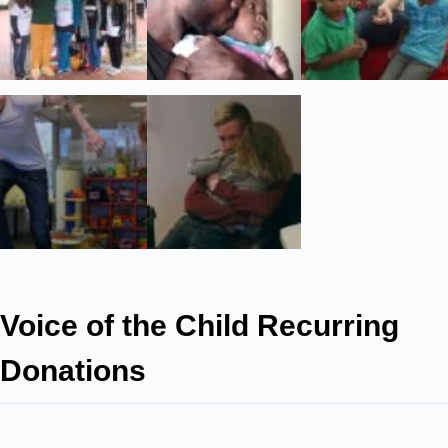
Voice of the Child Recurring
Donations