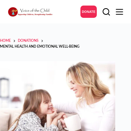
DONATE
HOME
DONATIONS
MENTAL HEALTH AND EMOTIONAL WELL-BEING