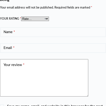
Your email address will not be published.
Required fields are marked
*
YOUR RATING
*
Name
*
Email
*
Your review
*