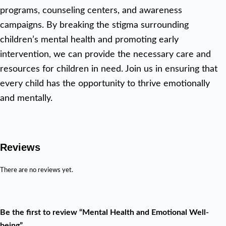
programs, counseling centers, and awareness
campaigns. By breaking the stigma surrounding
children’s mental health and promoting early
intervention, we can provide the necessary care and
resources for children in need. Join us in ensuring that
every child has the opportunity to thrive emotionally
and mentally.
Reviews
There are no reviews yet.
Be the first to review “Mental Health and Emotional Well-
being”