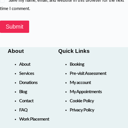
Save my name, email, and website in this browser for the next
time I comment.
Submit
About
Quick Links
About
Booking
Services
Pre-visit Assessment
Donations
My account
Blog
My Appointments
Contact
Cookie Policy
FAQ
Privacy Policy
Work Placement