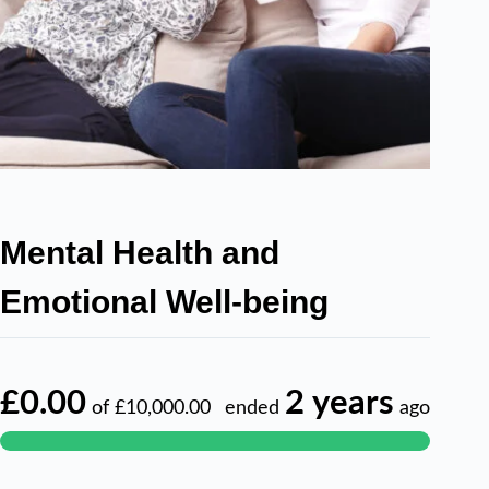
Mental Health and
Emotional Well-being
£0.00
2 years
of
£10,000.00
ended
ago