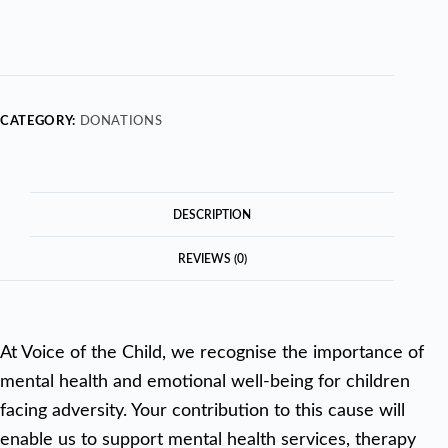
CATEGORY:
DONATIONS
DESCRIPTION
REVIEWS (0)
At Voice of the Child, we recognise the importance of
mental health and emotional well-being for children
facing adversity. Your contribution to this cause will
enable us to support mental health services, therapy