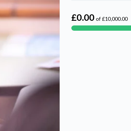
£0.00
of
£10,000.00