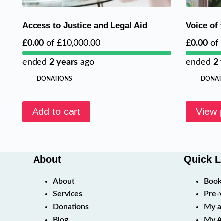
Access to Justice and Legal Aid
Voice of
£0.00
of
£10,000.00
£0.00
of
ended
2 years
ago
ended
2
DONATIONS
DONAT
Add to cart
View 
About
Quick L
About
Book
Services
Pre-
Donations
My a
Blog
My A