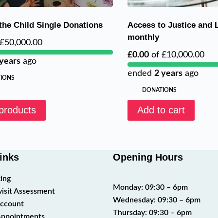
 the Child Single Donations
Access to Justice and 
monthly
£50,000.00
£0.00
of
£10,000.00
 years
ago
ended
2 years
ago
IONS
DONATIONS
products
Add to cart
inks
Opening Hours
ing
Monday: 09:30 – 6pm
visit Assessment
Wednesday: 09:30 – 6pm
ccount
Thursday: 09:30 – 6pm
ppointments