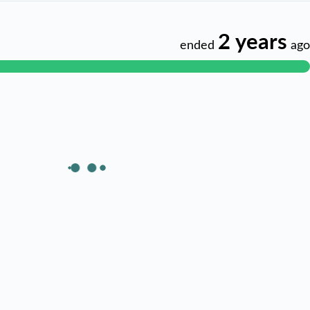
2 years
ended
ago