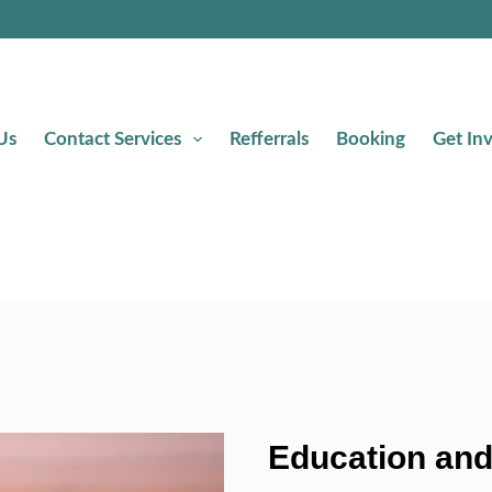
Us
Contact Services
Refferrals
Booking
Get In
Education and