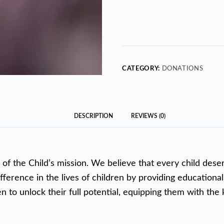
CATEGORY:
DONATIONS
DESCRIPTION
REVIEWS (0)
 of the Child’s mission. We believe that every child dese
fference in the lives of children by providing educational
to unlock their full potential, equipping them with the k