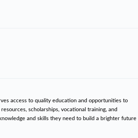
rves access to quality education and opportunities to
 resources, scholarships, vocational training, and
nowledge and skills they need to build a brighter future