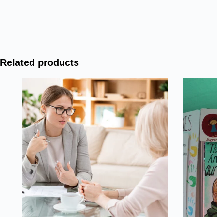
Related products