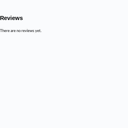
Reviews
There are no reviews yet.