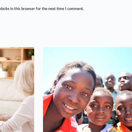
bsite in this browser for the next time I comment.