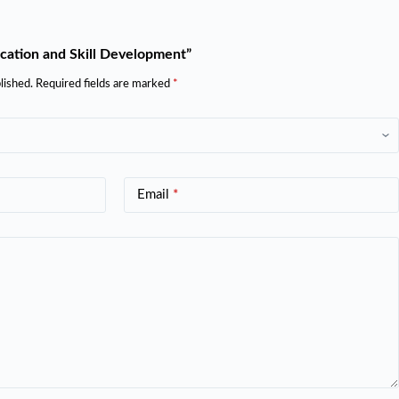
ucation and Skill Development”
lished.
Required fields are marked
*
Email
*