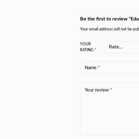
Be the first to review “Ed
Your email address will not be pub
YOUR
RATING
*
Name
*
Your review
*