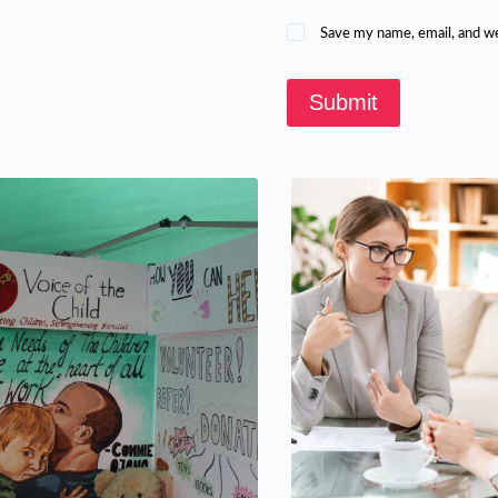
Save my name, email, and we
Submit