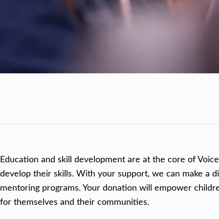
Education and skill development are at the core of Voice
develop their skills. With your support, we can make a di
mentoring programs. Your donation will empower children 
for themselves and their communities.