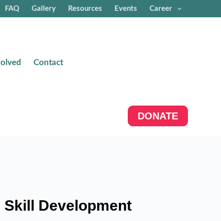
FAQ
Gallery
Resources
Events
Career
volved
Contact
DONATE
 Skill Development