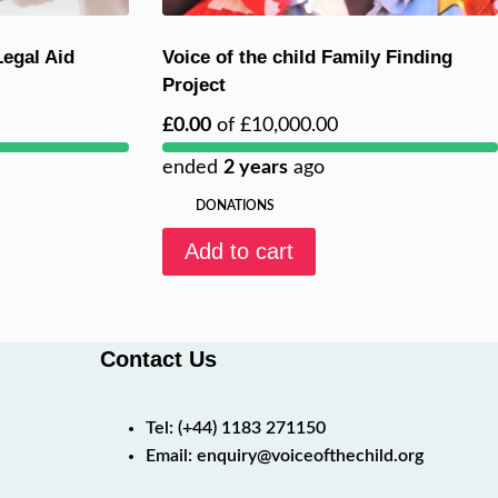
Legal Aid
Voice of the child Family Finding
Project
£0.00
of
£10,000.00
ended
2 years
ago
DONATIONS
Add to cart
Contact Us
Tel:
(+44) 1183 271150
Email:
enquiry@voiceofthechild.org