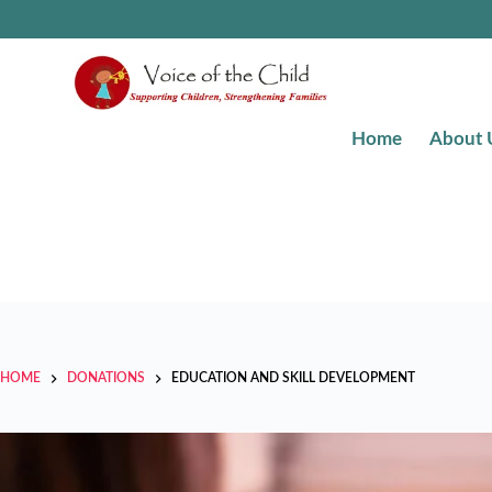
Home
About 
HOME
DONATIONS
EDUCATION AND SKILL DEVELOPMENT