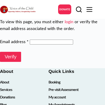
Skip
to
DONATE
content
To view this page, you must either
login
or verify the
email address associated with the order.
Email address
*
Verify
About
Quick Links
About
Booking
Services
Pre-visit Assessment
Donations
My account
Blog
My Appointments