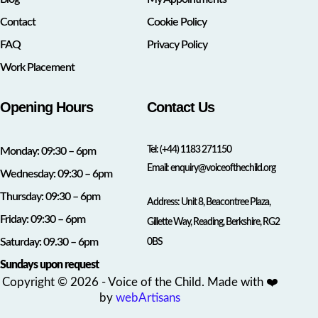
Contact
Cookie Policy
FAQ
Privacy Policy
Work Placement
Opening Hours
Contact Us
Tel:
(+44) 1183 271150
Monday: 09:30 – 6pm
Email:
enquiry@voiceofthechild.org
Wednesday: 09:30 – 6pm
Thursday: 09:30 – 6pm
Address: Unit 8, Beacontree Plaza,
Friday: 09:30 – 6pm
Gillette Way, Reading, Berkshire, RG2
Saturday: 09.30 – 6pm
0BS
Sundays upon request
Copyright © 2026 - Voice of the Child. Made with ❤️
by
webArtisans